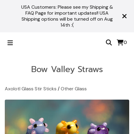
USA Customers: Please see my Shipping &
FAQ Page for important updates!! USA
Shipping options will be turned off on Aug
14th :(
0
Bow Valley Straws
Axolotl Glass Stir Sticks
/
Other Glass