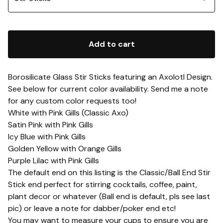
Add to cart
Borosilicate Glass Stir Sticks featuring an Axolotl Design.
See below for current color availability. Send me a note
for any custom color requests too!
White with Pink Gills (Classic Axo)
Satin Pink with Pink Gills
Icy Blue with Pink Gills
Golden Yellow with Orange Gills
Purple Lilac with Pink Gills
The default end on this listing is the Classic/Ball End Stir
Stick end perfect for stirring cocktails, coffee, paint,
plant decor or whatever (Ball end is default, pls see last
pic) or leave a note for dabber/poker end etc!
You may want to measure your cups to ensure you are