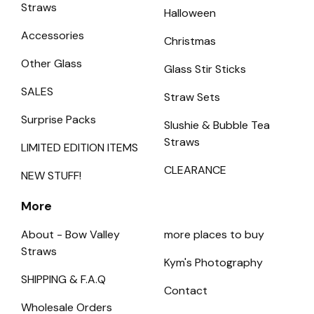
Straws
Halloween
Accessories
Christmas
Other Glass
Glass Stir Sticks
SALES
Straw Sets
Surprise Packs
Slushie & Bubble Tea
Straws
LIMITED EDITION ITEMS
CLEARANCE
NEW STUFF!
More
About - Bow Valley
more places to buy
Straws
Kym's Photography
SHIPPING & F.A.Q
Contact
Wholesale Orders