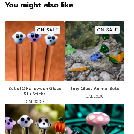
You might also like
ON SALE
ON SALE
Set of 2 Halloween Glass
Tiny Glass Animal Sets
Stir Sticks
CAD
25.00
CAD
30.00