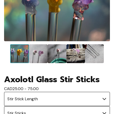
Axolotl Glass Stir Sticks
CAD
25.00 - 75.00