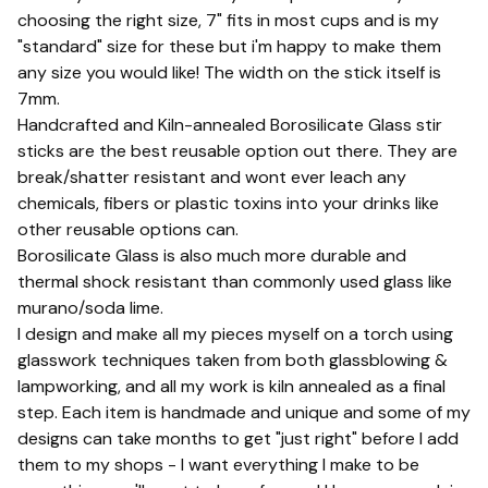
choosing the right size, 7" fits in most cups and is my
"standard" size for these but i'm happy to make them
any size you would like! The width on the stick itself is
7mm.
Handcrafted and Kiln-annealed Borosilicate Glass stir
sticks are the best reusable option out there. They are
break/shatter resistant and wont ever leach any
chemicals, fibers or plastic toxins into your drinks like
other reusable options can.
Borosilicate Glass is also much more durable and
thermal shock resistant than commonly used glass like
murano/soda lime.
I design and make all my pieces myself on a torch using
glasswork techniques taken from both glassblowing &
lampworking, and all my work is kiln annealed as a final
step. Each item is handmade and unique and some of my
designs can take months to get "just right" before I add
them to my shops - I want everything I make to be