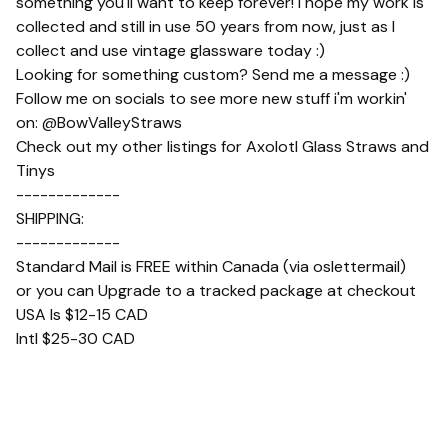
something you'll want to keep forever! I hope my work is
collected and still in use 50 years from now, just as I
collect and use vintage glassware today :)
Looking for something custom? Send me a message :)
Follow me on socials to see more new stuff i'm workin'
on: @BowValleyStraws
Check out my other listings for Axolotl Glass Straws and
Tinys
-------------
SHIPPING:
-------------
Standard Mail is FREE within Canada (via oslettermail)
or you can Upgrade to a tracked package at checkout
USA Is $12-15 CAD
Intl $25-30 CAD