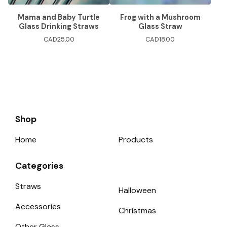
Mama and Baby Turtle
Frog with a Mushroom
Glass Drinking Straws
Glass Straw
CAD
25.00
CAD
18.00
Shop
Home
Products
Categories
Straws
Halloween
Accessories
Christmas
Other Glass