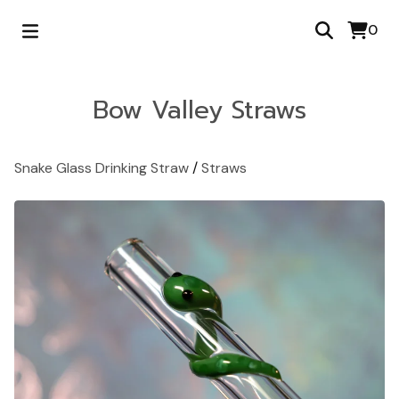
0
Bow Valley Straws
Snake Glass Drinking Straw
/
Straws