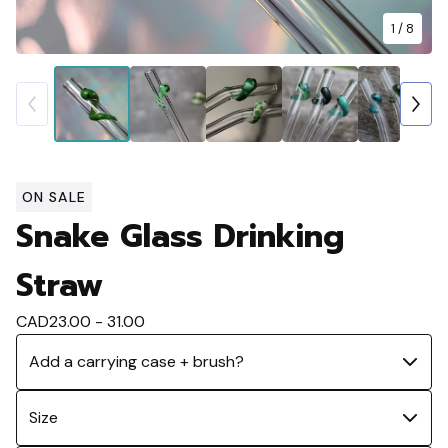
1
/ 8
ON SALE
Snake Glass Drinking
Straw
CAD
23.00 - 31.00