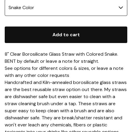
Add to cart
8" Clear Borosilicate Glass Straw with Colored Snake.
BENT by default or leave a note for straight.
See options for different colors & sizes, or leave a note
with any other color requests
Handcrafted and Kiln-annealed borosilicate glass straws
are the best reusable straw option out there. My straws
are dishwasher safe but even easier to clean with a
straw cleaning brush under a tap. These straws are
super easy to keep clean with a brush and are also
dishwasher safe. They are break/shatter resistant and
won't ever leach any chemicals, fibers or plastic
toxicants into your drinks like other reusable options