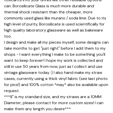
can. Borosilicate Glass is much more durable and
thermal shock resistant than the cheaper, more
commonly used glass like murano / soda lime. Due to its
high level of purity, Borosilicate is used scientifically for
high quality laboratory glassware as well as bakeware
too.
I design and make all my pieces myself, some designs can
take months to get "just right" before I add them to my
shops - I want everything I make to be something you'll
want to keep forever! I hope my work is collected and
still in use 50 years from now, just as I collect and use
vintage glassware today :) I also hand make my straw
cases, currently using a thick vinyl fabric (see last photo
for pics!) and 100% cotton *may* also be available upon
request.
***8" is my standard size, and my straws are a 1OMM
Diameter, please contact for more custom sizes! I can
make them any length you desire***