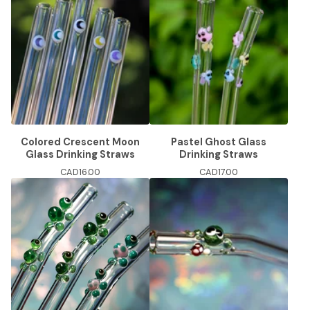
Colored Crescent Moon
Pastel Ghost Glass
Glass Drinking Straws
Drinking Straws
CAD
16.00
CAD
17.00