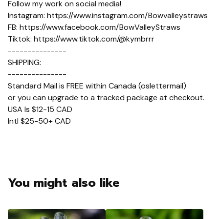
Follow my work on social media!
Instagram: https://www.instagram.com/Bowvalleystraws
FB: https://www.facebook.com/BowValleyStraws
Tiktok: https://www.tiktok.com/@kymbrrr
---------------
SHIPPING:
---------------
Standard Mail is FREE within Canada (oslettermail)
or you can upgrade to a tracked package at checkout.
USA Is $12-15 CAD
Intl $25-50+ CAD
You might also like