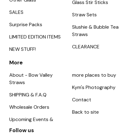
Glass Stir Sticks
SALES
Straw Sets
Surprise Packs
Slushie & Bubble Tea
Straws
LIMITED EDITION ITEMS
CLEARANCE
NEW STUFF!
More
About - Bow Valley
more places to buy
Straws
Kym's Photography
SHIPPING & F.A.Q
Contact
Wholesale Orders
Back to site
Upcoming Events &
Follow us