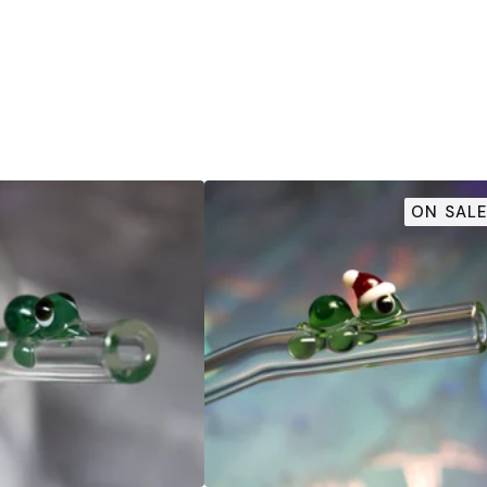
ON SALE