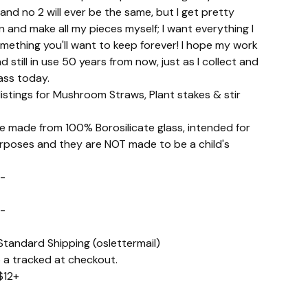
 and no 2 will ever be the same, but I get pretty
ign and make all my pieces myself; I want everything I
mething you'll want to keep forever! I hope my work
d still in use 50 years from now, just as I collect and
ass today.
istings for Mushroom Straws, Plant stakes & stir
re made from 100% Borosilicate glass, intended for
rposes and they are NOT made to be a child's
-
-
Standard Shipping (oslettermail)
 a tracked at checkout.
$12+