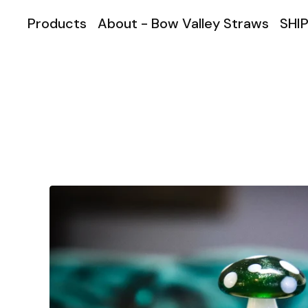
Products
About - Bow Valley Straws
SHIP