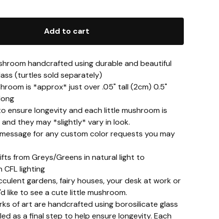
Add to cart
shroom handcrafted using durable and beautiful
lass (turtles sold separately)
room is *approx* just over .05" tall (2cm) 0.5"
long
to ensure longevity and each little mushroom is
, and they may *slightly* vary in look.
 message for any custom color requests you may
ifts from Greys/Greens in natural light to
n CFL lighting
cculent gardens, fairy houses, your desk at work or
 like to see a cute little mushroom.
ks of art are handcrafted using borosilicate glass
led as a final step to help ensure longevity. Each