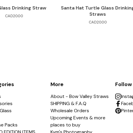
Glass Drinking Straw
Santa Hat Turtle Glass Drinkin
Straws
CAD
20.00
CAD
20.00
ories
More
Follow
s
About - Bow Valley Straws
Inst
sories
SHIPPING & F.A.Q
Face
Glass
Wholesale Orders
Pinte
Upcoming Events & more
se Packs
places to buy
D EDITION ITEMS
Kym's Photography