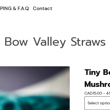
PING & F.A.Q
Contact
Bow Valley Straws
Tiny B
Mushr
CAD
15.00 - 4