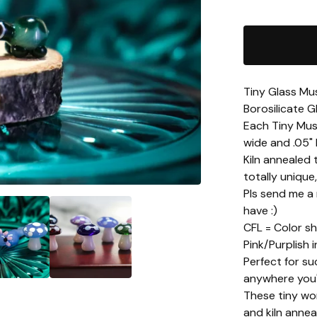
Tiny Glass Mu
Borosilicate G
Each Tiny Mush
wide and .05" 
Kiln annealed 
totally unique
Pls send me a
have :)
CFL = Color sh
Pink/Purplish i
Perfect for su
anywhere you'd
These tiny wor
and kiln annea