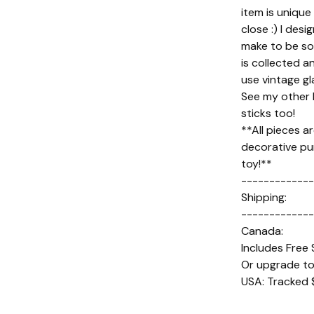
item is unique
close :) I des
make to be so
is collected an
use vintage gl
See my other l
sticks too!
**All pieces a
decorative pu
toy!**
-------------
Shipping:
-------------
Canada:
Includes Free 
Or upgrade to
USA: Tracked 