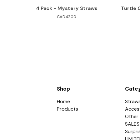
4 Pack - Mystery Straws
Turtle 
CAD
42.00
Shop
Categ
Home
Straw
Products
Acces
Other 
SALES
Surpri
LIMITE