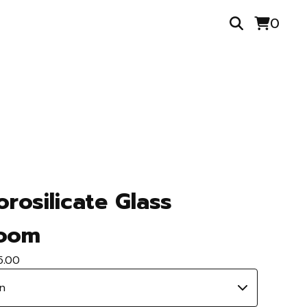
0
orosilicate Glass
oom
5.00