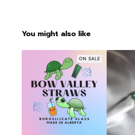
You might also like
ON SALE