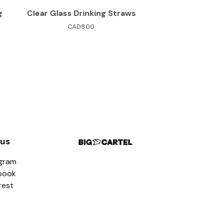
g
Clear Glass Drinking Straws
CAD
8.00
 us
agram
book
rest