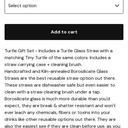
Add to cart
Turtle Gift Set - Includes a Turtle Glass Straw with a
matching Tiny Turtle of the same colors. Includes a
straw carrying case + cleaning brush.
Handcrafted and Kiln-annealed Borosilicate Glass
Straws are the best reusable straw option out there.
These straws are dishwasher safe but even easier to
clean with a straw cleaning brush under a tap.
Borosilicate glass is much more durable than you'd
expect, they are break & shatter resistant and won't
ever leach any chemicals, fibers or toxins into your
drinks like other reusable options out there. They are
also the easiest see if they are clean before use, as you