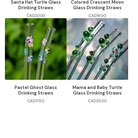
Santa Hat Turtle Glass
Colored Crescent Moon
Drinking Straws
Glass Drinking Straws
CAD
20.00
CAD
16.00
Pastel Ghost Glass
Mama and Baby Turtle
Drinking Straws
Glass Drinking Straws
CAD
17.00
CAD
25.00