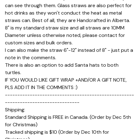
can see through them. Glass straws are also perfect for
hot drinks as they won't conduct the heat as metal
straws can. Best of all, they are Handcrafted in Alberta.
8" is my standard straw size and all straws are 1OMM
Diameter unless otherwise noted, please contact for
custom sizes and bulk orders.
I can also make the straw 6"-12" instead of 8" - just put a
note in the comments.
There is also an option to add Santa hats to both
turtles.
IF YOU WOULD LIKE GIFT WRAP +AND/OR A GIFT NOTE,
PLS ADD IT IN THE COMMENTS :)
----------------------------------------------------
------------------------------
Shipping:
Standard Shipping is FREE in Canada. (Order by Dec 5th
for Christmas)
Tracked shipping is $10 (Order by Dec 10th for