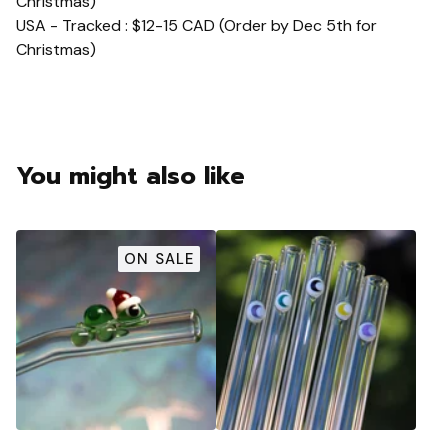
Christmas)
USA - Tracked : $12-15 CAD (Order by Dec 5th for
Christmas)
You might also like
ON SALE