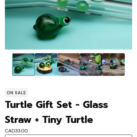
ON SALE
Turtle Gift Set - Glass
Straw + Tiny Turtle
CAD
33.00