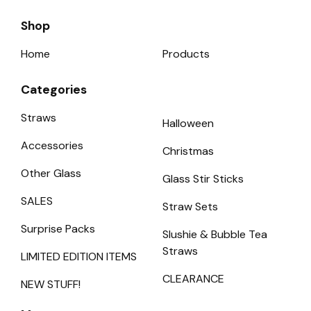
Shop
Home
Products
Categories
Straws
Halloween
Accessories
Christmas
Other Glass
Glass Stir Sticks
SALES
Straw Sets
Surprise Packs
Slushie & Bubble Tea
Straws
LIMITED EDITION ITEMS
CLEARANCE
NEW STUFF!