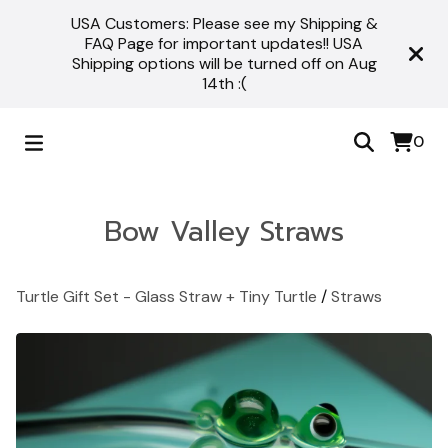
USA Customers: Please see my Shipping &
FAQ Page for important updates!! USA
Shipping options will be turned off on Aug
14th :(
0
Bow Valley Straws
Turtle Gift Set - Glass Straw + Tiny Turtle
/
Straws